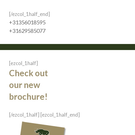
[/ezcol_1half_end]
+31356018595
+31629585077
[ezcol_1half]
Check out
our new
brochure!
[/ezcol_1half] [ezcol_1half_end]