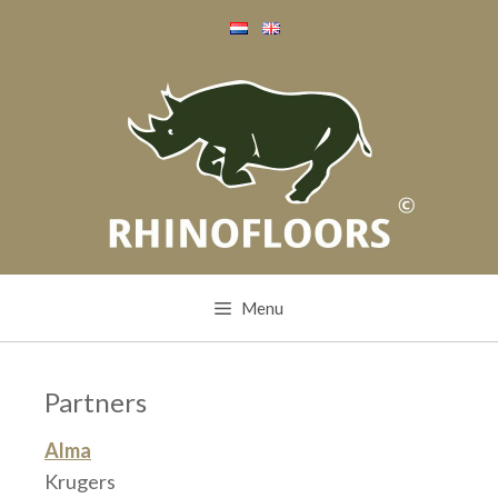
Skip
to
content
Menu
Partners
Alma
Krugers