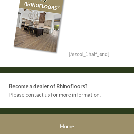
[/ezcol_1half_end]
Become a dealer of Rhinofloors?
Please contact us for more information.
Home