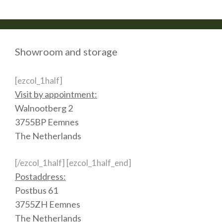
Showroom and storage
[ezcol_1half]
Visit by appointment:
Walnootberg 2
3755BP Eemnes
The Netherlands
[/ezcol_1half] [ezcol_1half_end]
Postaddress:
Postbus 61
3755ZH Eemnes
The Netherlands