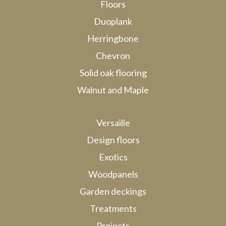
Floors
Duoplank
Herringbone
Chevron
Solid oak flooring
Walnut and Maple
Versaille
Design floors
Exotics
Woodpanels
Garden deckings
Treatments
Projects