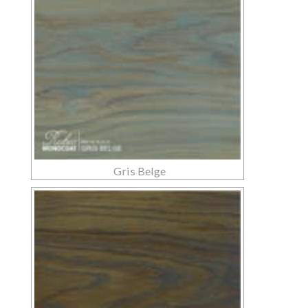
Gris Belge