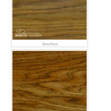
Bourbon