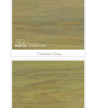
Titanium Grey