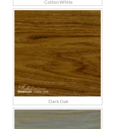
Cotton White
Dark Oak