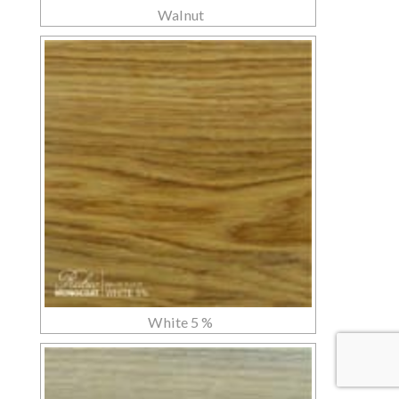
Walnut
White 5 %