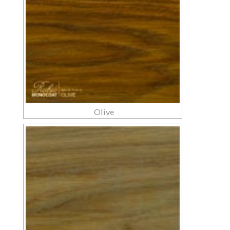
Olive