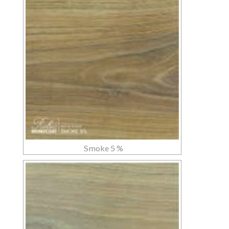
Smoke 5 %