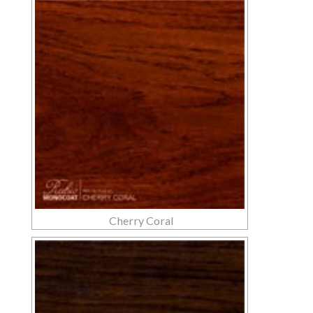
Cherry Coral