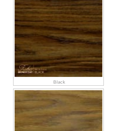
Black