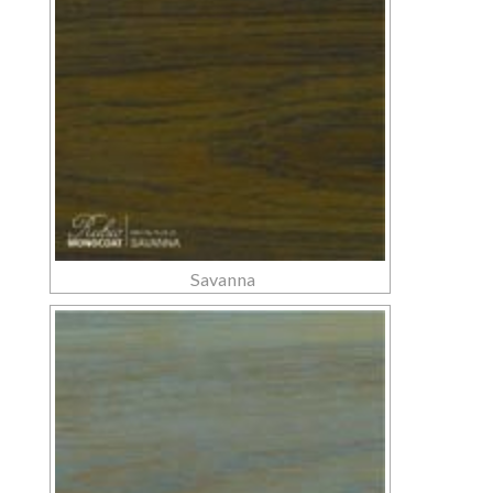
Savanna