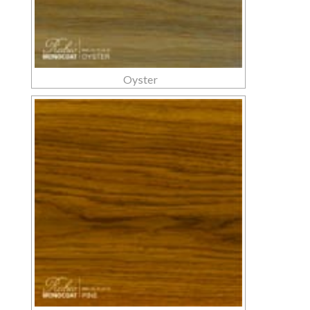
Oyster