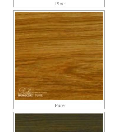
Pine
Pure