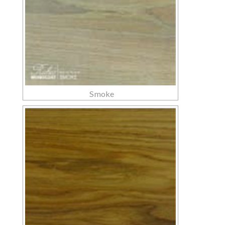
Smoke