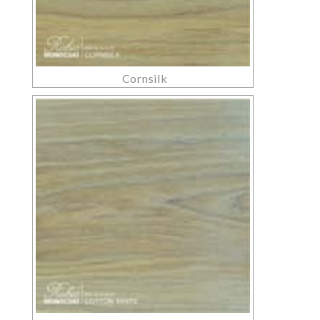
Cornsilk