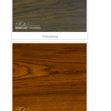
Havanna