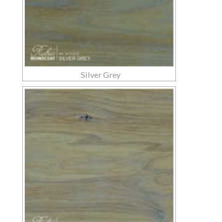
Silver Grey