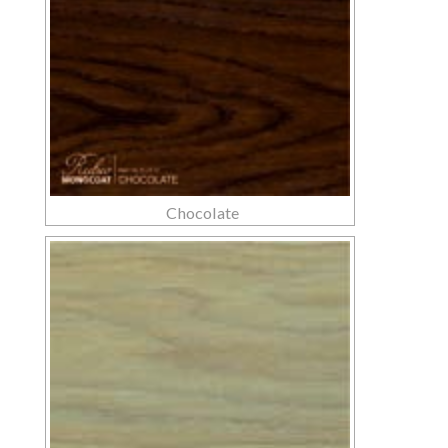
Chocolate