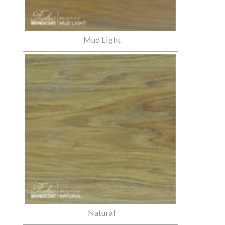
Mud Light
Natural