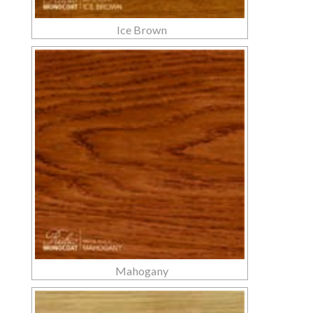
Ice Brown
Mahogany