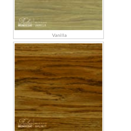
Vanilla