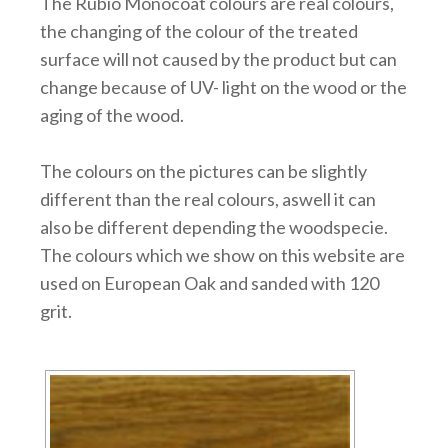
The Rubio Monocoat colours are real colours,
the changing of the colour of the treated
surface will not caused by the product but can
change because of UV- light on the wood or the
aging of the wood.
The colours on the pictures can be slightly
different than the real colours, aswell it can
also be different depending the woodspecie.
The colours which we show on this website are
used on European Oak and sanded with 120
grit.