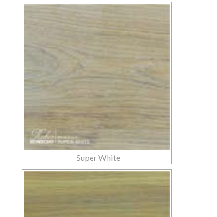
Super White