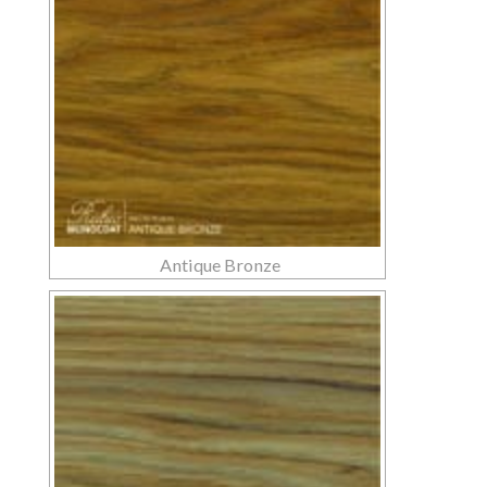
Antique Bronze