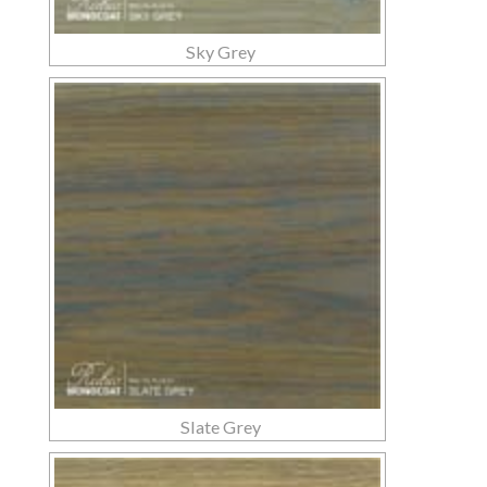
Sky Grey
Slate Grey