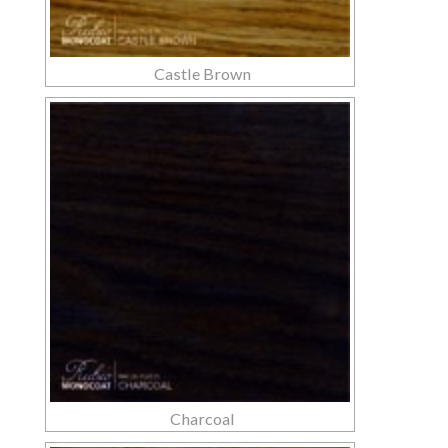
Castle Brown
Charcoal