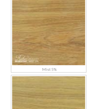
Mist 5%