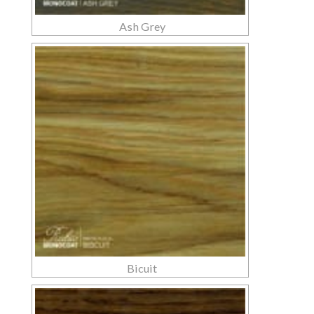
Ash Grey
Bicuit