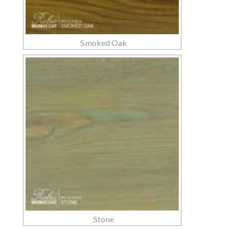
Smoked Oak
Stone