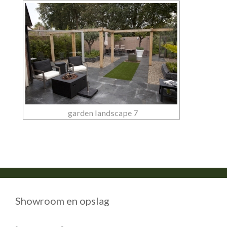
garden landscape 7
Showroom en opslag