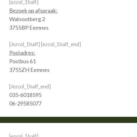
[ezcol_1half]
Bezoek op afspraak:
Walnootberg 2
3755BP Eemnes
[/ezcol_1half] [ezcol_1half_end]
Postadres:
Postbus 61
3755ZH Eemnes
[/ezcol_1half_end]
035-6018595
06-29585077
[ezcol_1half]